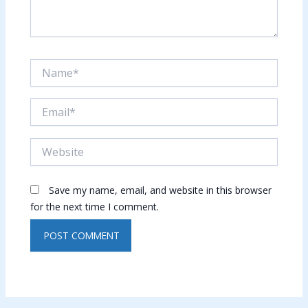
Name*
Email*
Website
Save my name, email, and website in this browser
for the next time I comment.