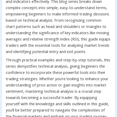
and indicators effectively. This blog series breaks down
complex concepts into simple, easy-to-understand terms,
empowering beginners to make informed trading decisions
based on technical analysis. From recognizing common
chart patterns such as head and shoulders or triangles to
understanding the significance of key indicators like moving
averages and relative strength index (RSI), this guide equips
traders with the essential tools for analyzing market trends
and identifying potential entry and exit points.
Through practical examples and step-by-step tutorials, this
series demystifies technical analysis, giving beginners the
confidence to incorporate these powerful tools into their
trading strategies. Whether you’re looking to enhance your
understanding of price action or gain insights into market
sentiment, mastering technical analysis is a crucial step
towards becoming a successful trader. By equipping
yourself with the knowledge and skills outlined in this guide,
you’ll be better prepared to navigate the complexities of
the financial markets and embark on your trading journey