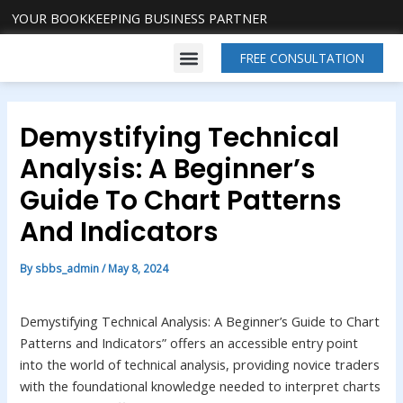
Skip
Post
YOUR BOOKKEEPING BUSINESS PARTNER
to
navigation
Menu
content
FREE CONSULTATION
About Us
Our Services
Contact Us
Demystifying Technical
Analysis: A Beginner’s
Guide To Chart Patterns
And Indicators
By
sbbs_admin
/
May 8, 2024
Demystifying Technical Analysis: A Beginner’s Guide to Chart
Patterns and Indicators” offers an accessible entry point
into the world of technical analysis, providing novice traders
with the foundational knowledge needed to interpret charts