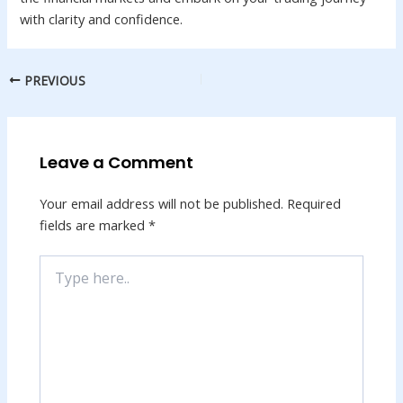
with clarity and confidence.
PREVIOUS
Leave a Comment
Your email address will not be published.
Required
fields are marked
*
Type
here..